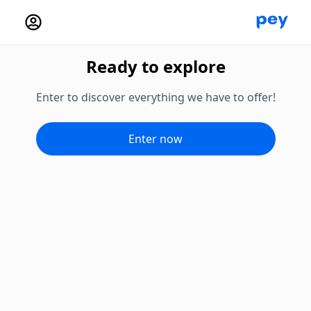
Ready to explore
Enter to discover everything we have to offer!
Enter now